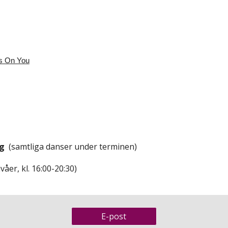
s On You
ng
(samtliga danser under terminen)
våer, kl. 16:00-20:30)
E-post