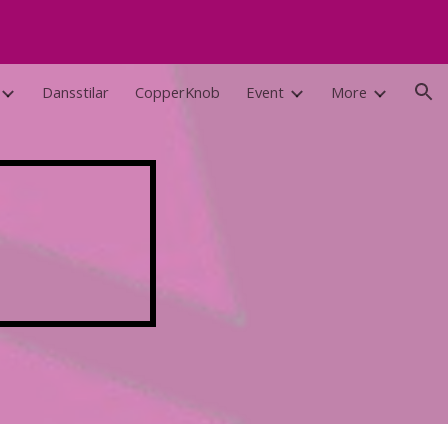
ion
Dansstilar
CopperKnob
Event
More