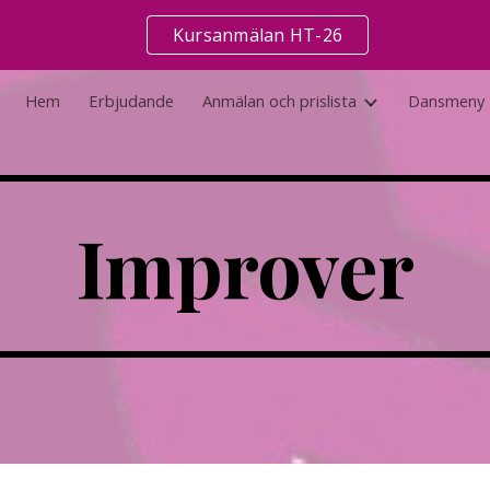
Kursanmälan HT-26
ip to main content
Skip to navigat
Hem
Erbjudande
Anmälan och prislista
Dansmeny
Improver