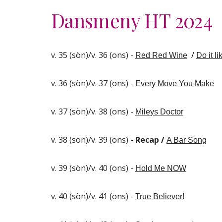
Dansmeny HT 202
4
v. 35 (sön)/v. 36 (ons) -
/
Red Red Wine
Do it li
v. 36 (sön)/v. 37 (ons) -
Every Move You Make
v. 37 (sön)/v. 38 (ons) -
Mileys Doctor
v. 38 (sön)/v. 39 (ons) -
Recap /
A Bar Song
v. 39 (sön)/v. 40 (ons) -
Hold Me NOW
v. 40 (sön)/v. 41 (ons) -
True Believer!