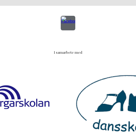
I samarbete med