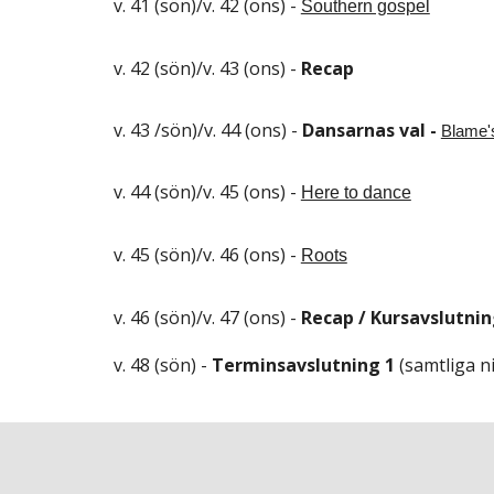
v. 41 (sön)/v. 42 (ons) -
Southern gospel
v. 42 (sön)/v. 43 (ons) -
Recap
v. 43 /sön)/v. 44 (ons) -
Dansarnas val -
Blame'
v. 44 (sön)/v. 45 (ons) -
Here to dance
v. 45 (sön)/v. 46 (ons) -
Roots
v. 46 (sön)/v. 47 (ons) -
Recap / Kursavslutni
v. 4
8
(sön) -
Terminsavslutning 1
(samtliga ni