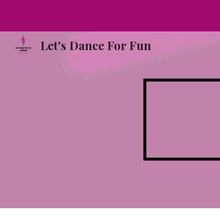
Sk
Let's Dance For Fun